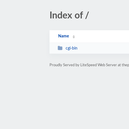
Index of /
Name
cgi-bin
Proudly Served by LiteSpeed Web Server at th