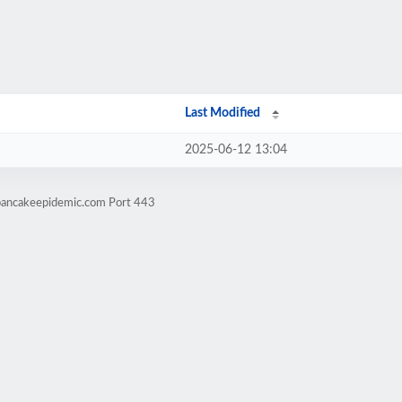
Last Modified
2025-06-12 13:04
epancakeepidemic.com Port 443